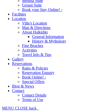
Melissa Suite
Gerani Suite
Book your Stay Online! ›
Facilities
Location
Villa’s Location
Map & Directions
About Halkidiki
General Information
History & Mythology
Fine Beaches
Activities
Travel Info & Tips
Gallery
Reservations
Rates & Policies
Reservation Enquiry
Book Online! ›
Special Offers
Blog & News
Contact
Contact Details
Terms of Use
MENU
CLOSE
back