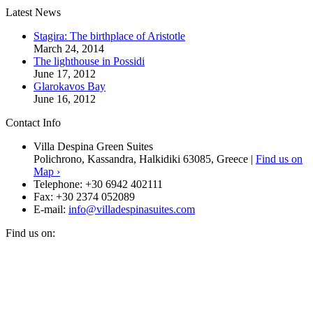
Latest News
Stagira: The birthplace of Aristotle
March 24, 2014
The lighthouse in Possidi
June 17, 2012
Glarokavos Bay
June 16, 2012
Contact Info
Villa Despina Green Suites
Polichrono, Kassandra, Halkidiki 63085, Greece |
Find us on
Map ›
Telephone:
+30 6942 402111
Fax:
+30 2374 052089
E-mail:
info@villadespinasuites.com
Find us on: