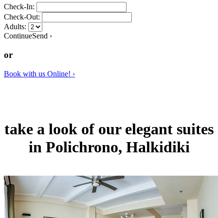
Check-In:
Check-Out:
Adults:
Continue
Send
›
or
Book
with us
Online! ›
take a look of
our elegant suites
in Polichrono, Halkidiki