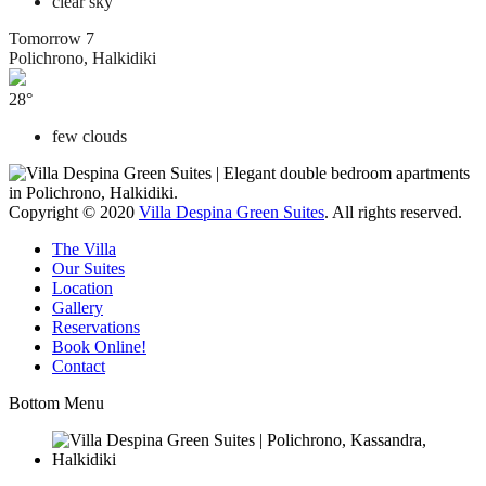
clear sky
Tomorrow
7
Polichrono, Halkidiki
28°
few clouds
Copyright © 2020
Villa Despina Green Suites
. All rights reserved.
The Villa
Our Suites
Location
Gallery
Reservations
Book Online!
Contact
Bottom Menu