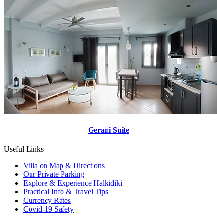
Gerani Suite
Useful Links
Villa on Map & Directions
Our Private Parking
Explore & Experience Halkidiki
Practical Info & Travel Tips
Currency Rates
Covid-19 Safety