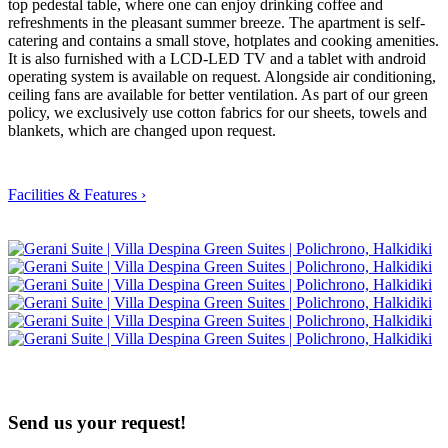
top pedestal table, where one can enjoy drinking coffee and
refreshments in the pleasant summer breeze. The apartment is self-
catering and contains a small stove, hotplates and cooking amenities.
It is also furnished with a LCD-LED TV and a tablet with android
operating system is available on request. Alongside air conditioning,
ceiling fans are available for better ventilation. As part of our green
policy, we exclusively use cotton fabrics for our sheets, towels and
blankets, which are changed upon request.
Facilities & Features ›
Send us your
request!