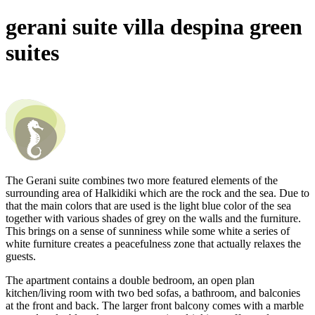
gerani suite
villa despina green
suites
The Gerani suite combines two more featured elements of the
surrounding area of Halkidiki which are the rock and the sea. Due to
that the main colors that are used is the light blue color of the sea
together with various shades of grey on the walls and the furniture.
This brings on a sense of sunniness while some white a series of
white furniture creates a peacefulness zone that actually relaxes the
guests.
The apartment contains a double bedroom, an open plan
kitchen/living room with two bed sofas, a bathroom, and balconies
at the front and back. The larger front balcony comes with a marble