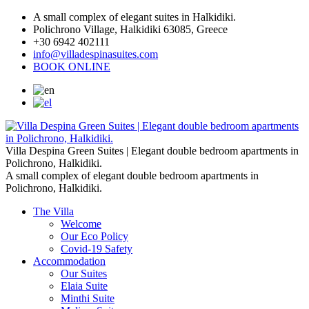
A small complex of elegant suites in Halkidiki.
Polichrono Village, Halkidiki 63085, Greece
+30 6942 402111
info@villadespinasuites.com
BOOK ONLINE
Villa Despina Green Suites | Elegant double bedroom apartments in
Polichrono, Halkidiki.
A small complex of elegant double bedroom apartments in
Polichrono, Halkidiki.
The Villa
Welcome
Our Eco Policy
Covid-19 Safety
Accommodation
Our Suites
Elaia Suite
Minthi Suite