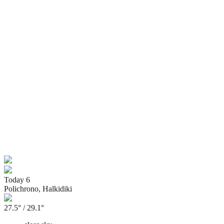
Today
6
Polichrono, Halkidiki
27.5° / 29.1°