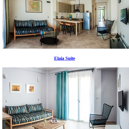
Elaia Suite