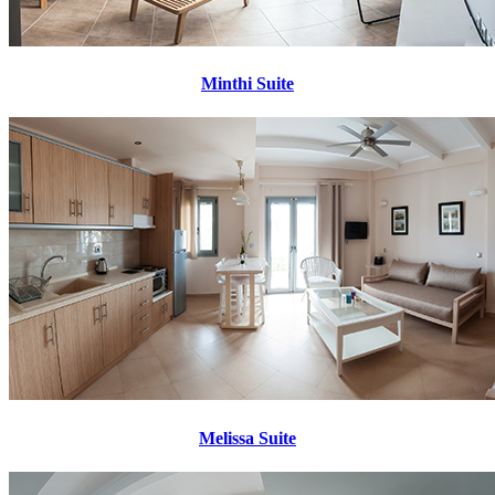
Minthi Suite
Melissa Suite