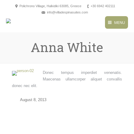
Polichrono Village, Halkidiki 63085, Greece
+30 6942 402111
info@villadespinasuites.com
MENU
Anna White
Donec tempus imperdiet venenatis.
Maecenas ullamcorper aliquet convallis
donec nec elit.
August 8, 2013