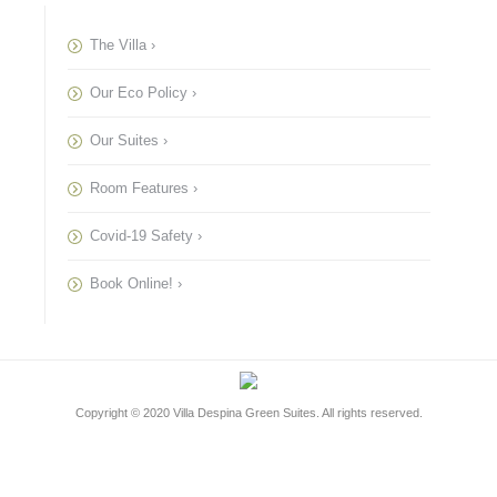
The Villa ›
Our Eco Policy ›
Our Suites ›
Room Features ›
Covid-19 Safety ›
Book Online! ›
Copyright © 2020
Villa Despina Green Suites
. All rights reserved.