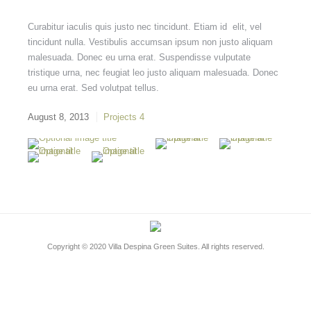
Curabitur iaculis quis justo nec tincidunt. Etiam id elit, vel
tincidunt nulla. Vestibulis accumsan ipsum non justo aliquam
malesuada. Donec eu urna erat. Suspendisse vulputate
tristique urna, nec feugiat leo justo aliquam malesuada. Donec
eu urna erat. Sed volutpat tellus.
August 8, 2013
Projects 4
Copyright © 2020
Villa Despina Green Suites
. All rights reserved.