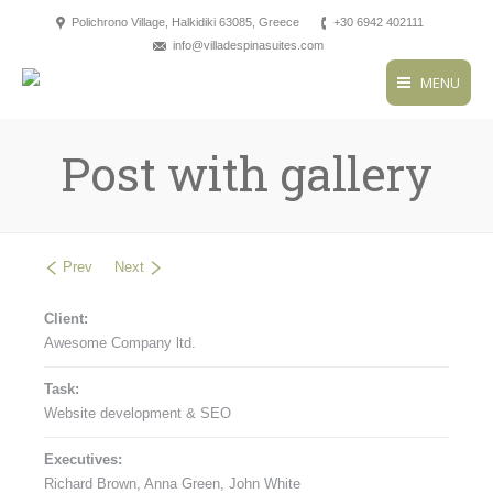
Polichrono Village, Halkidiki 63085, Greece
+30 6942 402111
info@villadespinasuites.com
MENU
Post with gallery
Prev
Next
Client:
Awesome Company ltd.
Task:
Website development & SEO
Executives:
Richard Brown, Anna Green, John White