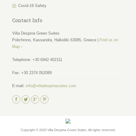
Covid-19 Safety
Contact Info
Villa Despina Green Suites
Polichrono, Kassandra, Halkidiki 63085, Greece |
Find us on
Map ›
Telephone:
+30 6942 402111
Fax:
+30 2374 052089
E-mail:
info@villadespinasuites.com
Find us on:
Copyright © 2020
Villa Despina Green Suites
. All rights reserved.