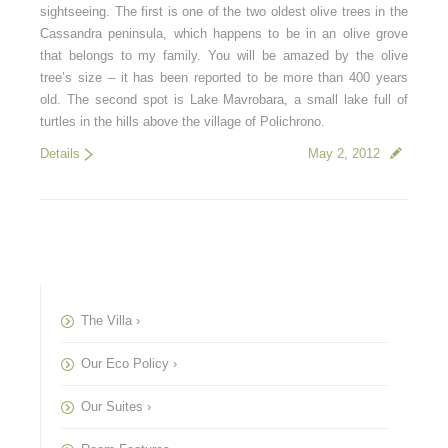
sightseeing. The first is one of the two oldest olive trees in the
Cassandra peninsula, which happens to be in an olive grove
that belongs to my family. You will be amazed by the olive
tree’s size – it has been reported to be more than 400 years
old. The second spot is Lake Mavrobara, a small lake full of
turtles in the hills above the village of Polichrono.
Details
May 2, 2012
The Villa ›
Our Eco Policy ›
Our Suites ›