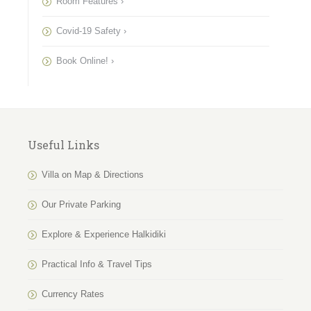
Room Features ›
Covid-19 Safety ›
Book Online! ›
Useful Links
Villa on Map & Directions
Our Private Parking
Explore & Experience Halkidiki
Practical Info & Travel Tips
Currency Rates