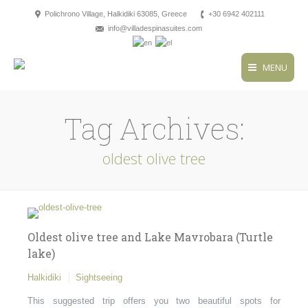
Polichrono Village, Halkidiki 63085, Greece
+30 6942 402111
info@villadespinasuites.com
MENU
Tag Archives:
oldest olive tree
Oldest olive tree and Lake Mavrobara (Turtle
lake)
Halkidiki
Sightseeing
This suggested trip offers you two beautiful spots for