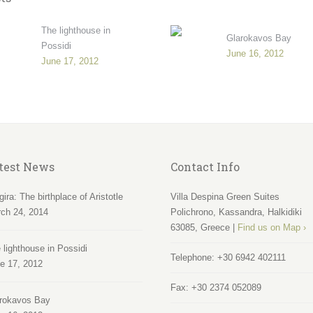
The lighthouse in
Glarokavos Bay
Possidi
June 16, 2012
June 17, 2012
test News
Contact Info
gira: The birthplace of Aristotle
Villa Despina Green Suites
ch 24, 2014
Polichrono, Kassandra, Halkidiki
63085, Greece |
Find us on Map ›
 lighthouse in Possidi
Telephone:
+30 6942 402111
e 17, 2012
Fax:
+30 2374 052089
rokavos Bay