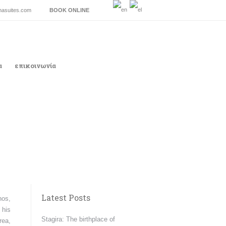
inasuites.com
BOOK ONLINE
α
επικοινωνία
Latest Posts
hos,
 his
Stagira: The birthplace of
rea,