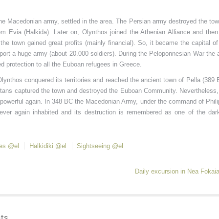
he Macedonian army, settled in the area. The Persian army destroyed the tow
rom Evia (Halkida). Later on, Olynthos joined the Athenian Alliance and then
he town gained great profits (mainly financial). So, it became the capital of
port a huge army (about 20.000 soldiers). During the Peloponnesian War the 
d protection to all the Euboan refugees in Greece.
nthos conquered its territories and reached the ancient town of Pella (389 
partans captured the town and destroyed the Euboan Community. Nevertheless,
powerful again. In 348 BC the Macedonian Army, under the command of Philip
ever again inhabited and its destruction is remembered as one of the dar
tes @el
Halkidiki @el
Sightseeing @el
Daily excursion in Nea Fokai
ts