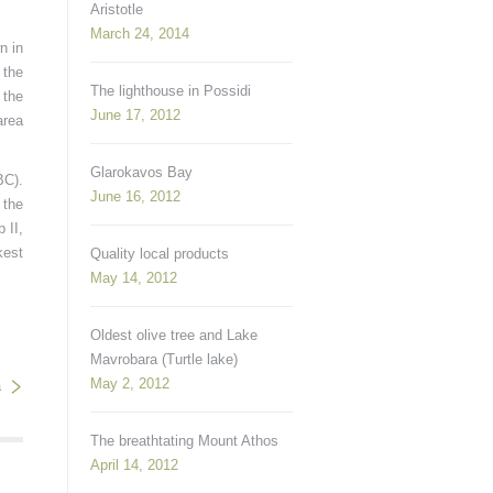
Aristotle
March 24, 2014
n in
 the
The lighthouse in Possidi
 the
June 17, 2012
area
Glarokavos Bay
BC).
June 16, 2012
 the
 II,
kest
Quality local products
May 14, 2012
Oldest olive tree and Lake
Mavrobara (Turtle lake)
May 2, 2012
a
The breathtating Mount Athos
April 14, 2012