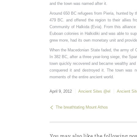
and the town was named after it.
Around 650 BC refugees from Pieria, hunted by t
479 BC. and offered the region to their allies f
Community of Halkida (Evia). From this alliance t
Euboan colonies in Halkidiki and was able to sup
grew more, had its own monetary unit and provide
When the Macedonian State faded, the army of Oly
In 382 BC, after a three year-long siege, the S
town quickly recovered and became wealthy and 
conquered it and destroyed it. The town was n
moments of the entire ancient world.
April 9, 2012
Ancient Sites @el
Ancient Si
The breathtating Mount Athos
You may also like the following pos