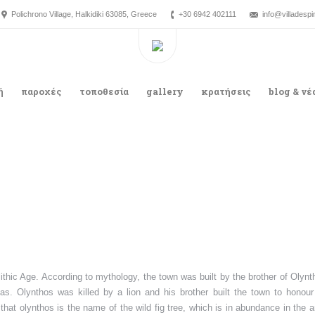
Polichrono Village, Halkidiki 63085, Greece
+30 6942 402111
info@villadesp
ή
παροχές
τοποθεσία
gallery
κρατήσεις
blog & νέ
ithic Age. According to mythology, the town was built by the brother of Olynt
s. Olynthos was killed by a lion and his brother built the town to honour
hat olynthos is the name of the wild fig tree, which is in abundance in the a