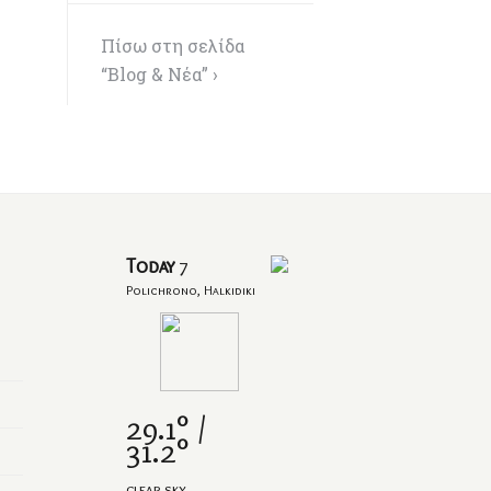
Πίσω στη σελίδα
“Blog & Νέα” ›
Today
7
Polichrono, Halkidiki
29.1° /
31.2°
clear sky