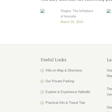
Stagira: The birthplace
of Aristotle
March 24, 2014
Useful Links
La
Villa on Map & Directions
Sta
Mar
Our Private Parking
The
Explore & Experience Halkidiki
Jun
Practical Info & Travel Tips
Gla