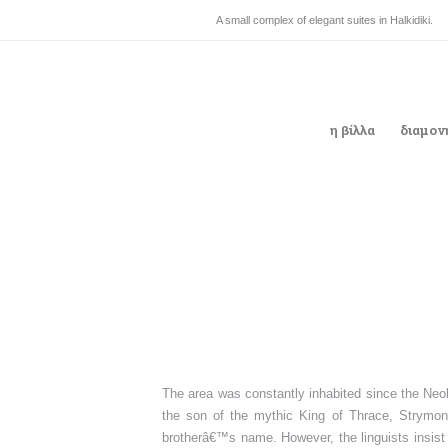
A small complex of elegant suites in Halkidiki.
η βίλλα
διαμον
The area was constantly inhabited since the Neol
the son of the mythic King of Thrace, Strymona
brotherâ€™s name. However, the linguists insist t