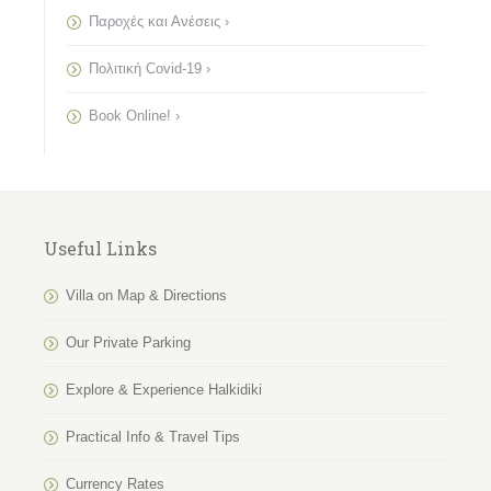
Παροχές και Ανέσεις ›
Πολιτική Covid-19 ›
Book Online! ›
Useful Links
Villa on Map & Directions
Our Private Parking
Explore & Experience Halkidiki
Practical Info & Travel Tips
Currency Rates