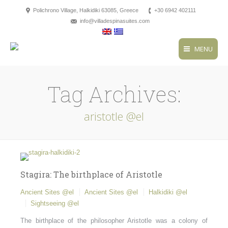
Polichrono Village, Halkidiki 63085, Greece
+30 6942 402111
info@villadespinasuites.com
MENU
Tag Archives:
aristotle @el
Stagira: The birthplace of Aristotle
Ancient Sites @el
Ancient Sites @el
Halkidiki @el
Sightseeing @el
The birthplace of the philosopher Aristotle was a colony of