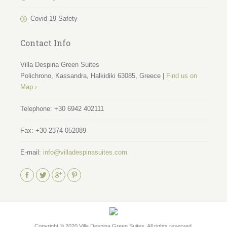
Covid-19 Safety
Contact Info
Villa Despina Green Suites
Polichrono, Kassandra, Halkidiki 63085, Greece |
Find us on
Map ›
Telephone:
+30 6942 402111
Fax:
+30 2374 052089
E-mail:
info@villadespinasuites.com
Find us on:
Copyright © 2020
Villa Despina Green Suites
. All rights reserved.