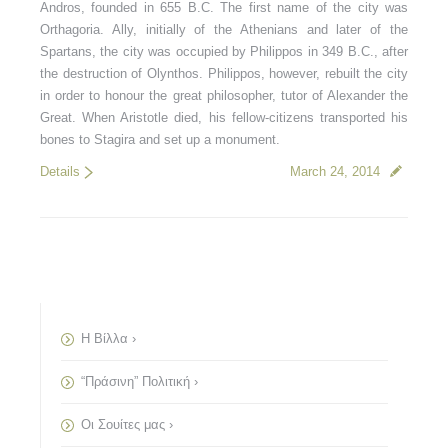
Andros, founded in 655 B.C. The first name of the city was
Orthagoria. Ally, initially of the Athenians and later of the
Spartans, the city was occupied by Philippos in 349 B.C., after
the destruction of Olynthos. Philippos, however, rebuilt the city
in order to honour the great philosopher, tutor of Alexander the
Great. When Aristotle died, his fellow-citizens transported his
bones to Stagira and set up a monument.
Details
March 24, 2014
Η Βίλλα ›
“Πράσινη” Πολιτική ›
Οι Σουίτες μας ›