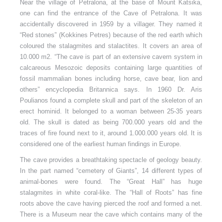
Near the village of Petralona, at the base of Mount Katsika,
one can find the entrance of the Cave of Petralona. It was
accidentally discovered in 1959 by a villager. They named it
“Red stones” (Kokkines Petres) because of the red earth which
coloured the stalagmites and stalactites.
It covers an area of
10.000 m2. “The cave is part of an extensive cavern system in
calcareous Mesozoic deposits containing large quantities of
fossil mammalian bones including horse, cave bear, lion and
others” encyclopedia Britannica says. In 1960 Dr. Aris
Poulianos found a complete skull and part of the skeleton of an
erect hominid. It belonged to a woman between 25-35 years
old. The skull is dated as being 700.000 years old and the
traces of fire found next to it, around 1.000.000 years old. It is
considered one of the earliest human findings in Europe.
The cave provides a breathtaking spectacle of geology beauty.
In the part named “cemetery of Giants”, 14 different types of
animal-bones were found. The “Great Hall” has huge
stalagmites in white coral-like. The “Hall of Roots” has fine
roots above the cave having pierced the roof and formed a net.
There is a Museum near the cave which contains many of the