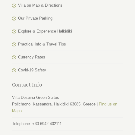
Villa on Map & Directions
Our Private Parking
Explore & Experience Halkidiki
Practical Info & Travel Tips
Currency Rates
Covid-19 Safety
Contact Info
Villa Despina Green Suites
Polichrono, Kassandra, Halkidiki 63085, Greece |
Find us on
Map ›
Telephone:
+30 6942 402111