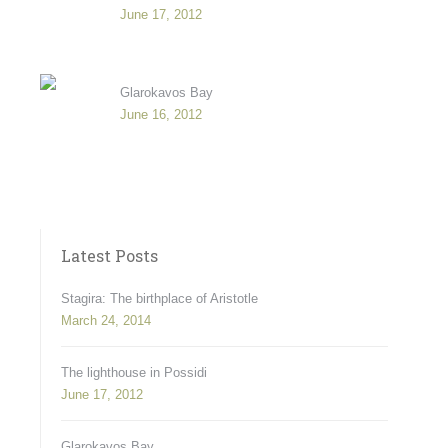
June 17, 2012
Glarokavos Bay
June 16, 2012
Latest Posts
Stagira: The birthplace of Aristotle
March 24, 2014
The lighthouse in Possidi
June 17, 2012
Glarokavos Bay