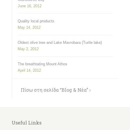
June 16, 2012
Quality local products
May 14, 2012
Oldest olive tree and Lake Mavrobara (Turtle lake)
May 2, 2012
The breathtating Mount Athos
April 14, 2012
Πίσω στη σελίδα “Blog & Νέα” ›
Useful Links