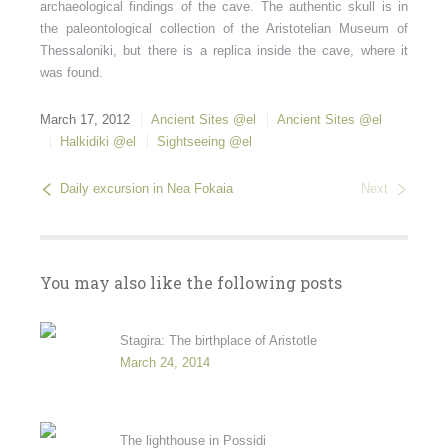
archaeological findings of the cave. The authentic skull is in
the paleontological collection of the Aristotelian Museum of
Thessaloniki, but there is a replica inside the cave, where it
was found.
March 17, 2012
Ancient Sites @el
Ancient Sites @el
Halkidiki @el
Sightseeing @el
Daily excursion in Nea Fokaia
Next
You may also like the following posts
Stagira: The birthplace of Aristotle
March 24, 2014
The lighthouse in Possidi