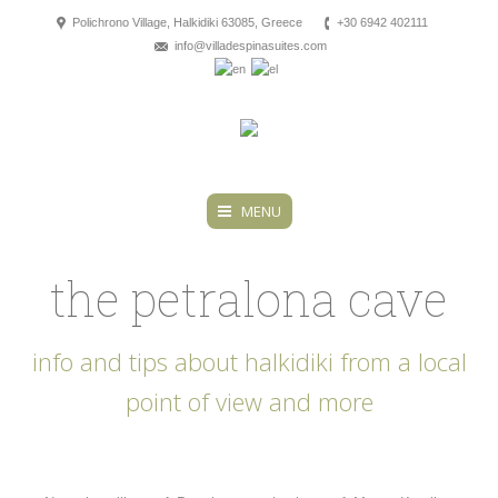
Polichrono Village, Halkidiki 63085, Greece
+30 6942 402111
info@villadespinasuites.com
MENU
the petralona cave
info and tips about halkidiki from a local
point of view and more